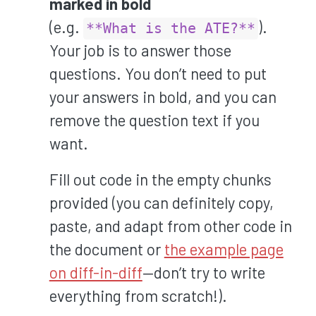
marked in bold
(e.g.
).
**What is the ATE?**
Your job is to answer those
questions. You don’t need to put
your answers in bold, and you can
remove the question text if you
want.
Fill out code in the empty chunks
provided (you can definitely copy,
paste, and adapt from other code in
the document or
the example page
on diff-in-diff
—don’t try to write
everything from scratch!).