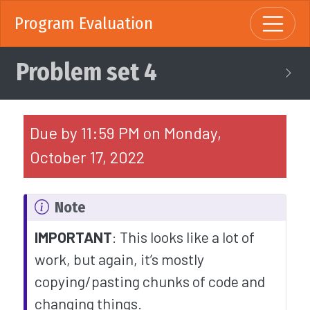
Program Evaluation
Problem set 4
Due by 11:59 PM on Monday,
October 17, 2022
Note
IMPORTANT
: This looks like a lot of
work, but again, it’s mostly
copying/pasting chunks of code and
changing things.