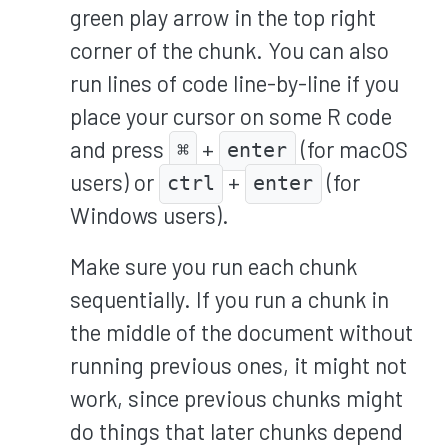
green play arrow in the top right
corner of the chunk. You can also
run lines of code line-by-line if you
place your cursor on some R code
and press
+
(for macOS
⌘
enter
users) or
+
(for
ctrl
enter
Windows users).
Make sure you run each chunk
sequentially. If you run a chunk in
the middle of the document without
running previous ones, it might not
work, since previous chunks might
do things that later chunks depend