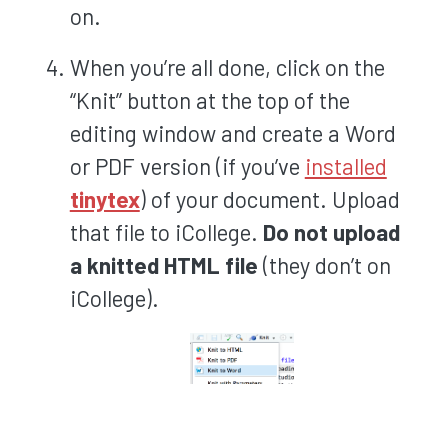
on.
When you’re all done, click on the
“Knit” button at the top of the
editing window and create a Word
or PDF version (if you’ve
installed
tinytex
) of your document. Upload
that file to iCollege.
Do not upload
a knitted HTML file
(they don’t on
iCollege).