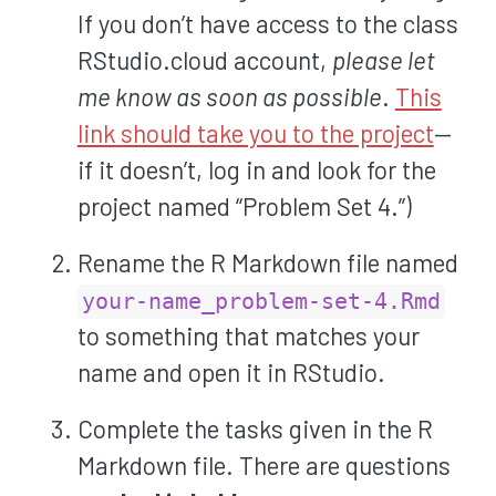
If you don’t have access to the class
RStudio.cloud account,
please let
me know as soon as possible
.
This
link should take you to the project
—
if it doesn’t, log in and look for the
project named “Problem Set 4.”)
Rename the R Markdown file named
your-name_problem-set-4.Rmd
to something that matches your
name and open it in RStudio.
Complete the tasks given in the R
Markdown file. There are questions