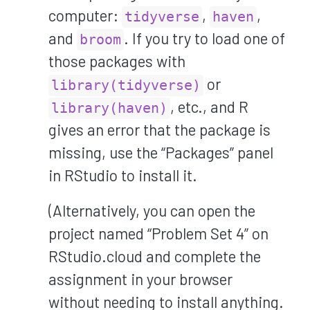
computer:
,
,
tidyverse
haven
and
. If you try to load one of
broom
those packages with
or
library(tidyverse)
, etc., and R
library(haven)
gives an error that the package is
missing, use the “Packages” panel
in RStudio to install it.
(Alternatively, you can open the
project named “Problem Set 4” on
RStudio.cloud and complete the
assignment in your browser
without needing to install anything.