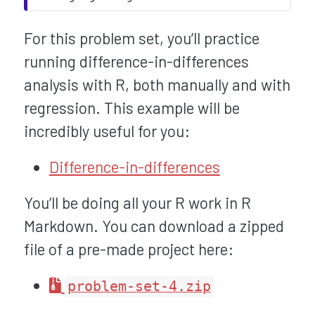
For this problem set, you’ll practice
running difference-in-differences
analysis with R, both manually and with
regression. This example will be
incredibly useful for you:
Difference-in-differences
You’ll be doing all your R work in R
Markdown. You can download a zipped
file of a pre-made project here:
problem-set-4.zip