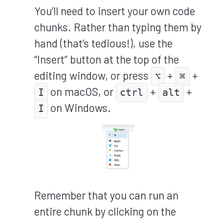
You’ll need to insert your own code
chunks. Rather than typing them by
hand (that’s tedious!), use the
“Insert” button at the top of the
editing window, or press
+
+
⌥
⌘
on macOS, or
+
+
I
ctrl
alt
on Windows.
I
Remember that you can run an
entire chunk by clicking on the