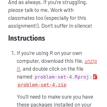
And as always, if you’re struggling,
please
talk to me. Work with
classmates too (especially for this
assignment!). Don’t suffer in silence!
Instructions
If you’re using R on your own
computer, download this file,
unzip
it
, and double click on the file
named
:
problem-set-4.Rproj
problem-set-4.zip
You’ll need to make sure you have
these packages installed on your