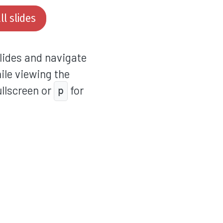
l slides
lides and navigate
hile viewing the
ullscreen or
for
p