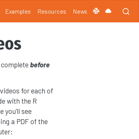
Examples
Resources
News
eos
d complete
before
videos for each of
de with the R
 you’ll see
ing a PDF of the
uter: