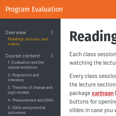
Program Evaluation
Reading
Overview
Readings, lectures, and
videos
Each class session
Course content
watching the lectu
1: Evaluation and the
causal revolution
Every class sessio
2: Regression and
inference
the lecture section
3: Theories of change and
package
xaringan
logic models
4: Measurement and DAGs
buttons for openin
5: DAGs and potential
slides in case you
outcomes