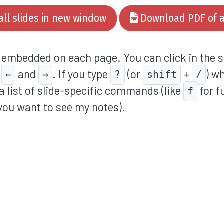
all slides in new window
Download PDF of al
o embedded on each page. You can click in the s
h
and
. If you type
(or
+
) w
←
→
?
shift
/
a list of slide-specific commands (like
for f
f
you want to see my notes).