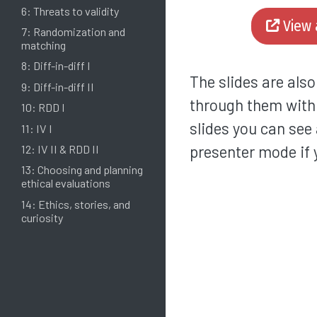
6: Threats to validity
View 
7: Randomization and
matching
8: Diff-in-diff I
The slides are als
9: Diff-in-diff II
through them wit
10: RDD I
slides you can see 
11: IV I
presenter mode if 
12: IV II & RDD II
13: Choosing and planning
ethical evaluations
14: Ethics, stories, and
curiosity