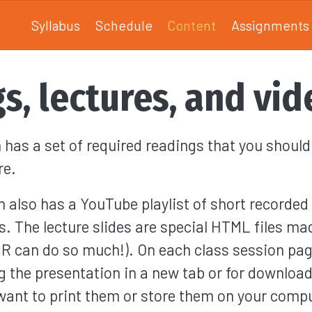
Syllabus
Schedule
Content
Assignments
s, lectures, and vid
 has a set of required readings that you shoul
re.
n also has a YouTube playlist of short recorded 
s. The lecture slides are special HTML files ma
(R can do so much!). On each class session page
g the presentation in a new tab or for download
 want to print them or store them on your comp