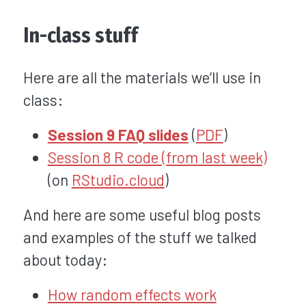
In-class stuff
Here are all the materials we’ll use in
class:
Session 9 FAQ slides
(
PDF
)
Session 8 R code (from last week)
(on
RStudio.cloud
)
And here are some useful blog posts
and examples of the stuff we talked
about today:
How random effects work