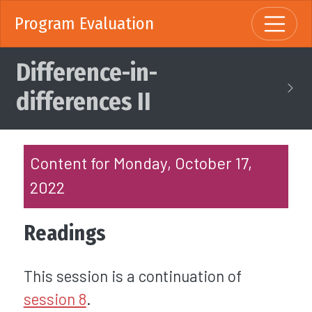
Program Evaluation
Difference-in-
differences II
Content for Monday, October 17,
2022
Readings
This session is a continuation of
session 8
.